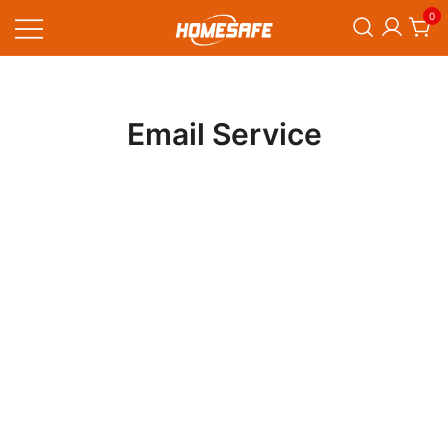
Skip
0
to
content
Homesafe
Email Service