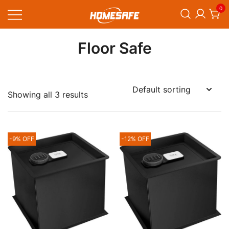
Skip
0
to
content
Homesafe
Floor Safe
Showing all 3 results
-9% OFF
-12% OFF