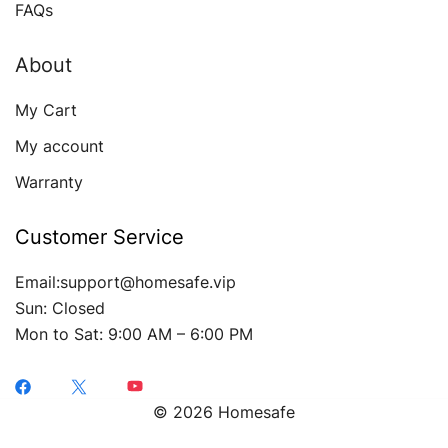
FAQs
About
My Cart
My account
Warranty
Customer Service
Email:support@homesafe.vip
Sun: Closed
Mon to Sat: 9:00 AM – 6:00 PM
© 2026 Homesafe