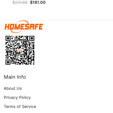
$
231.68
$
181.00
Electronic Lock & Key,
Floor Safe With LED Light
And Locking System,
Below Ground Safe For
Money Firearm Medicine
Valuables
Main Info
About Us
Privacy Policy
Terms of Service