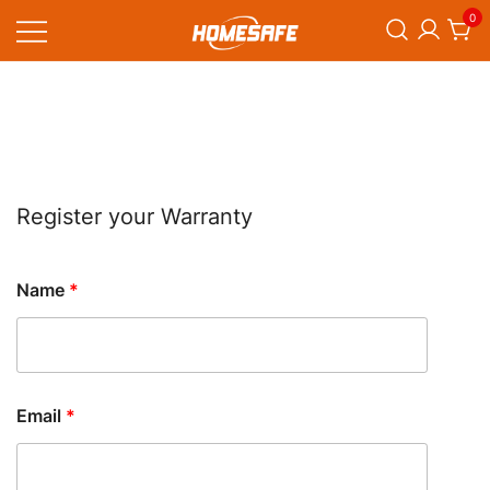
Skip
0
to
content
Homesafe
Register your Warranty
Name
*
Email
*