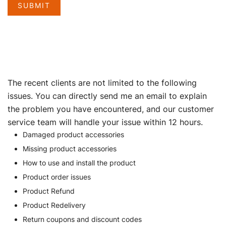
SUBMIT
The recent clients are not limited to the following
issues. You can directly send me an email to explain
the problem you have encountered, and our customer
service team will handle your issue within 12 hours.
Damaged product accessories
Missing product accessories
How to use and install the product
Product order issues
Product Refund
Product Redelivery
Return coupons and discount codes