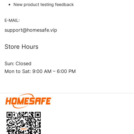
New product testing feedback
E-MAIL:
support@homesafe.vip
Store Hours
Sun: Closed
Mon to Sat: 9:00 AM – 6:00 PM