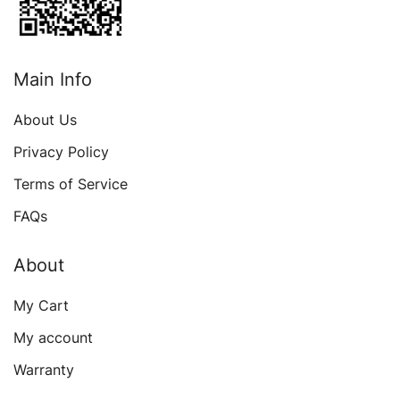
Main Info
About Us
Privacy Policy
Terms of Service
FAQs
About
My Cart
My account
Warranty