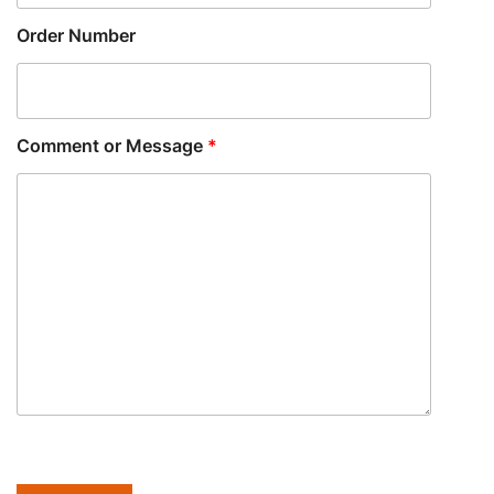
Order Number
Comment or Message
*