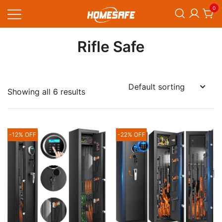
Skip
0
to
content
Homesafe
Rifle Safe
Showing all 6 results
-12% OFF
-22% OFF