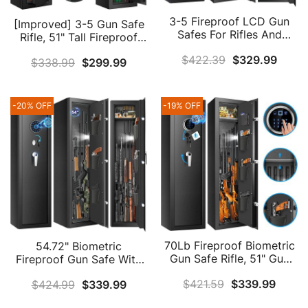
3-5 Fireproof LCD Gun
[Improved] 3-5 Gun Safe
Safes For Rifles And
Rifle, 51" Tall Fireproof
Shotguns, 70Lb Heavy
Gun Safes For Home Rifle
$
422.39
$
329.99
Duty Anti-Theft Gun
$
338.99
$
299.99
And Pistols, Heavy Duty
Safes For Home Rifle And
Long Gun Safes For Rifles
Pistols, Long Gun Safe
And Shotguns, Gun
With Lock Compartment
Cabinets With LCD
-20% OFF
-19% OFF
And 3 Handgun Pocket
Display & 3 Handgun
For Home Defense
Pockets (US Stock)
70Lb Fireproof Biometric
54.72" Biometric
Gun Safe Rifle, 51" Gun
Fireproof Gun Safe With
Safes For Home Rifle And
Removable Shelf,
$
421.59
$
339.99
$
424.99
$
339.99
Pistols With Triple Anti-
Fingerprint Gun Safes For
Theft Door, Shelf & Silent
Home Rifle And Pistols