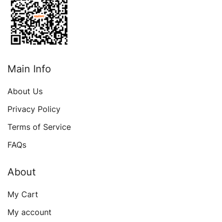
Main Info
About Us
Privacy Policy
Terms of Service
FAQs
About
My Cart
My account