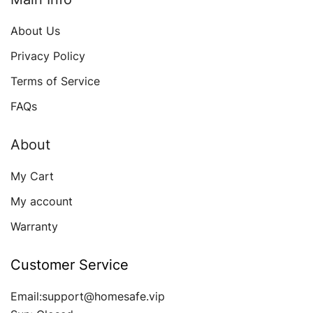
About Us
Privacy Policy
Terms of Service
FAQs
About
My Cart
My account
Warranty
Customer Service
Email:support@homesafe.vip