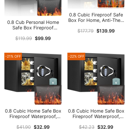
0.8 Cubic Fireproof Safe
Box For Home, Anti-Theft
0.8 Cub Personal Home
Security Home Safe With
Safe Box Fireproof
$
177.79
$
139.99
Fireproof Bag, Money
Waterproof, Fireproof
Safe With Removable
$
119.99
$
99.99
Combination Safe With
Shelf & Combination Lock
Digital Keypad Key And
For Firearm Medicine
Hidden Keyhole, Money
Money
Safe Box For Firearm
-21% OFF
-22% OFF
Cash Jewelry Medicine
Documents
0.8 Cubic Home Safe Box
0.8 Cubic Home Safe Box
Fireproof Waterproof,
Fireproof Waterproof,
Fireproof Safe With
Fireproof Safe With
$
41.90
$
32.99
$
42.23
$
32.99
Fireproof Money Bag,
Fireproof Money Bag,