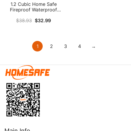
1.2 Cubic Home Safe
Fireproof Waterproof
With Fireproof Bag, Anti-
$
38.93
$
32.99
Theft Fireproof Safe With
Removable Shelf, Security
Safe Box For Pistol
Money Medicine
Important Documents
1
2
3
4
→
Main Info