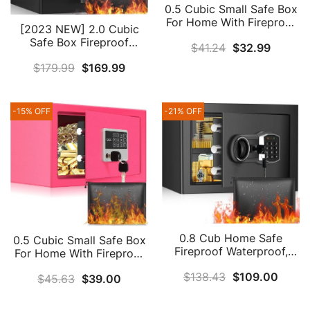
0.5 Cubic Small Safe Box
For Home With Fireproof
[2023 NEW] 2.0 Cubic
Waterproof Money Bag,
Safe Box Fireproof
$
41.24
$
32.99
Fireproof Safe With
Waterproof, Large Home
Combination Lock, Home
$
179.99
$
169.99
Safe With Fireproof A4
Safe Box For Money
Document Bag, Keypad
Firearm Medicine
Led Indicator, Silent &
Valuables (Black)
Alarm, Combination Lock
-15% OFF
-21% OFF
Box For Money Firearm
Medicine Document
0.8 Cub Home Safe
0.5 Cubic Small Safe Box
Fireproof Waterproof,
For Home With Fireproof
Fireproof Safe Box With
Waterproof Money Bag,
$
138.43
$
109.00
Fireproof Money Bag,
$
45.63
$
39.00
Fireproof Safe With
Digital Keypad Key And
Combination Lock, Home
Removable Shelf,
Safe Box For Money