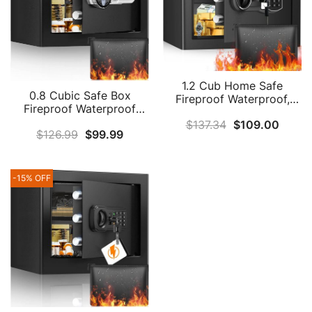
1.2 Cub Home Safe
0.8 Cubic Safe Box
Fireproof Waterproof,
Fireproof Waterproof
Fireproof Safe Box With
With Digital Keypad Key,
$
137.34
$
109.00
Fireproof Money Bag,
$
126.99
$
99.99
Anti-Theft Home Safe
Digital Keypad Key And
With Fireproof Money
Removable Shelf,
Bag, Fireproof Safe For
Personal Security Safe
Pistol Cash Jewelry
For Home Firearm Money
-15% OFF
Medicine
Medicines Valuables