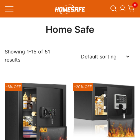
Skip
0
to
content
Homesafe
Home Safe
Showing 1–15 of 51
results
-6% OFF
-20% OFF