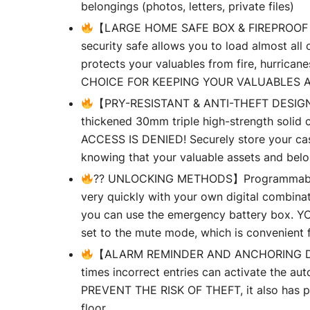
belongings (photos, letters, private files)
【LARGE HOME SAFE BOX & FIREPROOF BAG】L
security safe allows you to load almost al
protects your valuables from fire, hurrican
CHOICE FOR KEEPING YOUR VALUABLES 
【PRY-RESISTANT & ANTI-THEFT DESIGN】AD
thickened 30mm triple high-strength solid c
ACCESS IS DENIED! Securely store your cash
knowing that your valuable assets and belo
?? UNLOCKING METHODS】Programmable key
very quickly with your own digital combinat
you can use the emergency battery box
set to the mute mode, which is convenient fo
【ALARM REMINDER AND ANCHORING DESI
times incorrect entries can activate the au
PREVENT THE RISK OF THEFT, it also has pre
floor