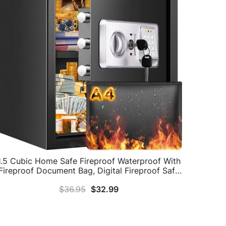
1.5 Cubic Home Safe Fireproof Waterproof With
Fireproof Document Bag, Digital Fireproof Safe
With Removable Shelf & Combination Lock,
$
36.95
$
32.99
Personal Security Safe Box For Money Firearm
Medicine A4 Document