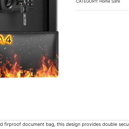
CATEGORY:
Home Safe
d firproof document bag, this design provides double secur