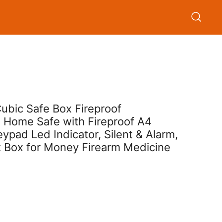
ubic Safe Box Fireproof
e Home Safe with Fireproof A4
pad Led Indicator, Silent & Alarm,
 Box for Money Firearm Medicine