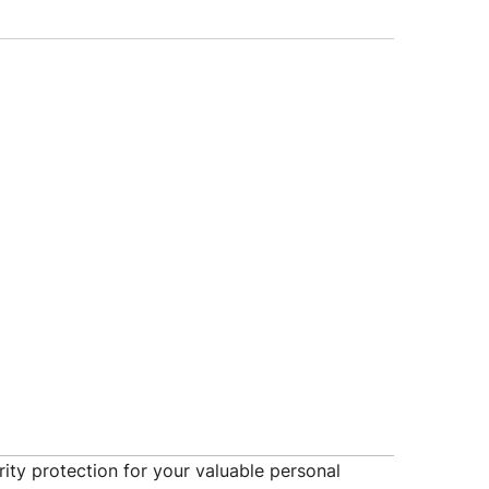
ity protection for your valuable personal