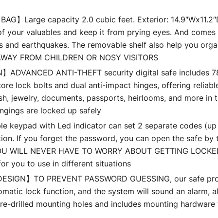
arge capacity 2.0 cubic feet. Exterior: 14.9″Wx11.2″Dx1
l of your valuables and keep it from prying eyes. And comes
es and earthquakes. The removable shelf also help you orga
AWAY FROM CHILDREN OR NOSY VISITORS
VANCED ANTI-THEFT security digital safe includes 78mm 
ore lock bolts and dual anti-impact hinges, offering reliab
, jewelry, documents, passports, heirlooms, and more in t
ngings are locked up safely
pad with Led indicator can set 2 separate codes (up to 
ion. If you forget the password, you can open the safe by t
. YOU WILL NEVER HAVE TO WORRY ABOUT GETTING LOCKED
r you to use in different situations
GN】TO PREVENT PASSWORD GUESSING, our safe provides
tomatic lock function, and the system will sound an alarm,
-drilled mounting holes and includes mounting hardware to 