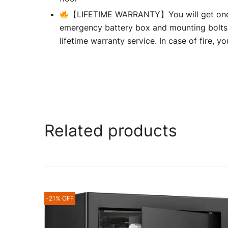
【LIFETIME WARRANTY】You will get one 2
emergency battery box and mounting bolts
lifetime warranty service. In case of fire, 
Related products
-21% OFF