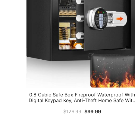
0.8 Cubic Safe Box Fireproof Waterproof With
Digital Keypad Key, Anti-Theft Home Safe Wit
Fireproof Money Bag, Fireproof Safe For Pisto
$
126.99
$
99.99
Cash Jewelry Medicine