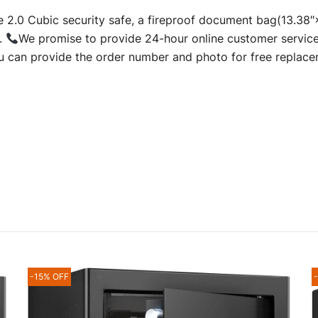
.0 Cubic security safe, a fireproof document bag(13.38
.
We promise to provide 24-hour online customer service
you can provide the order number and photo for free replace
-15% OFF