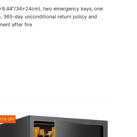
″×9.44″/34×24cm), two emergency keys, one
, 365-day unconditional return policy and
ment after fire
-11% OFF