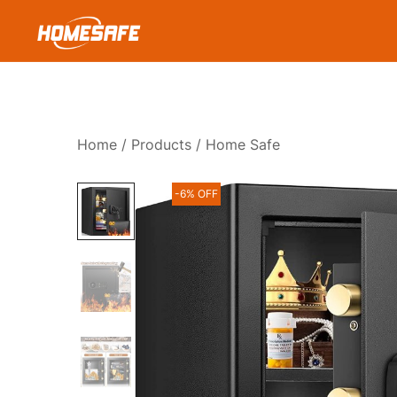
Skip
to
content
Homesafe
Home
/
Products
/ Home Safe
-6% OFF