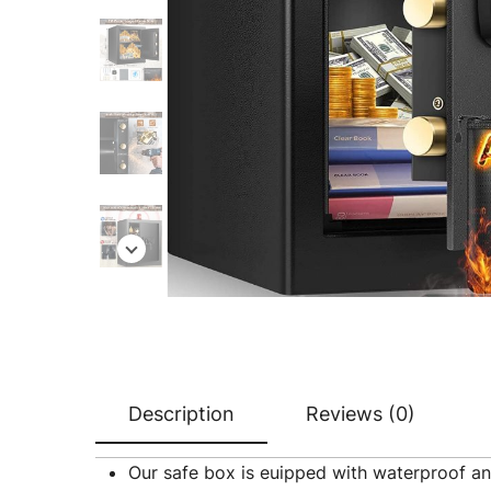
Description
Reviews (0)
Our safe box is euipped with waterproof an