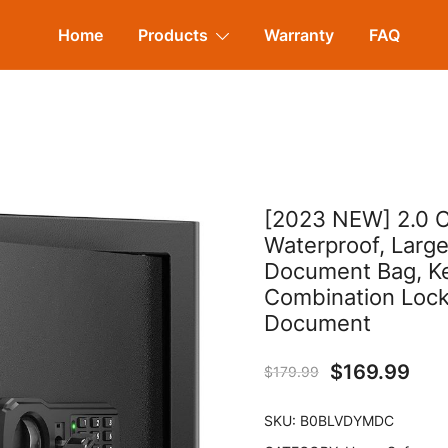
Home
Products
Warranty
FAQ
[2023 NEW] 2.0 C
Waterproof, Larg
Document Bag, Key
Combination Lock
Document
$
169.99
$
179.99
SKU:
B0BLVDYMDC