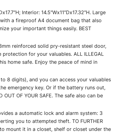
7.7″H; Interior: 14.5″Wx11″Dx17.32″H. Large
 with a fireproof A4 document bag that also
nize your important things easily. BEST
reinforced solid pry-resistant steel door,
le protection for your valuables. ALL ILLEGAL
his home safe. Enjoy the peace of mind in
8 digits), and you can access your valuables
he emergency key. Or if the battery runs out,
 OUT OF YOUR SAFE. The safe also can be
 a automatic lock and alarm system: 3
 alerting you to attempted theft. TO FURTHER
mount it in a closet, shelf or closet under the