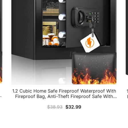
1.2 Cubic Home Safe Fireproof Waterproof With
h
Fireproof Bag, Anti-Theft Fireproof Safe With
l
Removable Shelf, Security Safe Box For Pistol
$
38.93
$
32.99
Money Medicine Important Documents