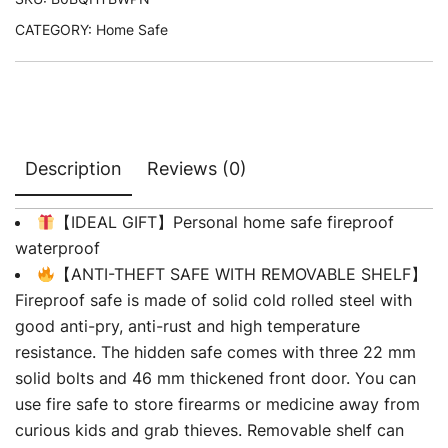
CATEGORY:
Home Safe
Description
Reviews (0)
【IDEAL GIFT】Personal home safe fireproof
waterproof
【ANTI-THEFT SAFE WITH REMOVABLE SHELF】
Fireproof safe is made of solid cold rolled steel with
good anti-pry, anti-rust and high temperature
resistance. The hidden safe comes with three 22 mm
solid bolts and 46 mm thickened front door. You can
use fire safe to store firearms or medicine away from
curious kids and grab thieves. Removable shelf can