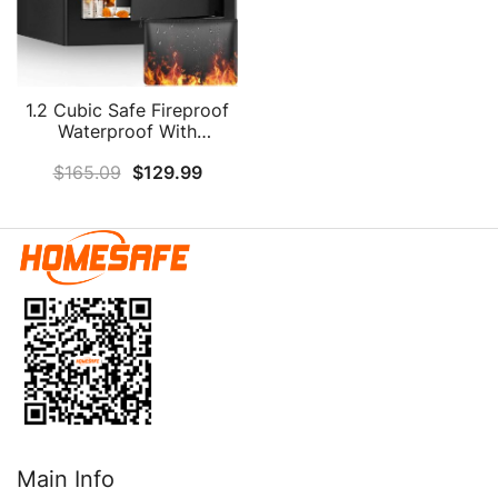
1.2 Cubic Safe Fireproof
Waterproof With
Fireproof Money Bag,
$
165.09
$
129.99
Fireproof Safe With
Combination Lock And
Removable Shelf, Hidden
Personal Security Safe
Box For Cash Jewelry
Medicine Document
Main Info