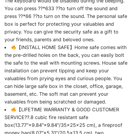
The keyboard would be disabled during the beeping.
You can press ??*633 ??to turn off the sound and
press ??*66 ??to turn on the sound. The personal safe
box is perfect for protecting your valuables and
privacy. You can give the security safe as a gift to
your friends, parents and beloved ones.
【INSTALL HOME SAFE】Home safe comes with
the pre-drilled holes on the back, you can easily bolt
the safe to the wall with mounting screws. House safe
installation can prevent tipping and keep your
valuables from prying eyes and curious people. You
can hide large safe box in the closet, office, garage,
basement, etc. The soft mat can prevent your
valuables from being scratched or damaged.
【LIFETIME WARRANTY & GOOD CUSTOMER
SERVICE??.8 cubic fire resistant safe
box(13.77″×9.84″×9.84″/35×25×25 cm), a fireproof
money bag(8.07″×5.31″/20.5×13.5 cm), two