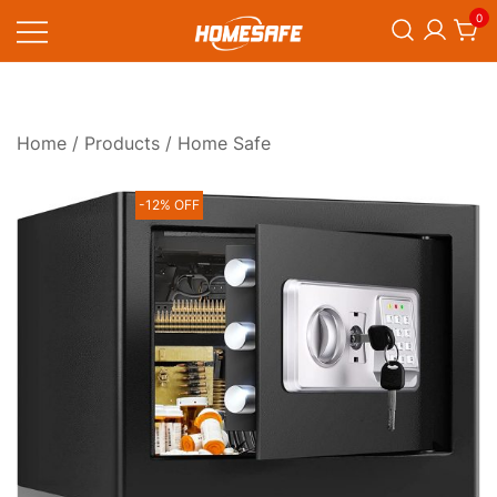
Skip
0
to
content
Homesafe
Home
/
Products
/ Home Safe
-12% OFF