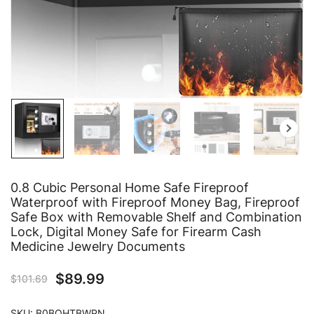
0.8 Cubic Personal Home Safe Fireproof
Waterproof with Fireproof Money Bag, Fireproof
Safe Box with Removable Shelf and Combination
Lock, Digital Money Safe for Firearm Cash
Medicine Jewelry Documents
$
89.99
$
101.69
SKU:
B0BQHTBWPN