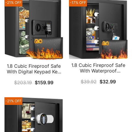
-21% OFF
-17% OFF
1.8 Cubic Fireproof Safe
1.8 Cubic Fireproof Safe
With Waterproof
With Digital Keypad Key,
Fireproof Bag, Anti-Theft
Anti-Theft Home Safe
$
39.92
$
32.99
Home Safe Fireproof
$
203.19
$
159.99
Fireproof Waterproof
Waterproof With Digital
With Fireproof Document
Keypad Key, Security Safe
Bag, Security Safe Box
Box For Pistol Money
For Pistol Money
-21% OFF
Medicine Important
Medicine Important
Documents
Documents