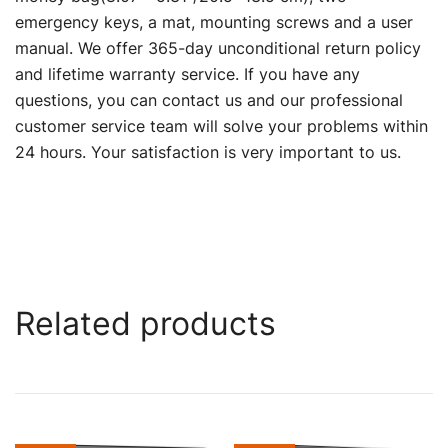
emergency keys, a mat, mounting screws and a user
manual. We offer 365-day unconditional return policy
and lifetime warranty service. If you have any
questions, you can contact us and our professional
customer service team will solve your problems within
24 hours. Your satisfaction is very important to us.
Related products