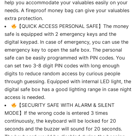
help you accommodate your valuables easily on your
needs. A fireproof money bag can give your valuables
extra protection.
【QUICK ACCESS PERSONAL SAFE】The money
safe is equipped with 2 emergency keys and the
digital keypad. In case of emergency, you can use the
emergency key to open the safe box. The personal
safe can be easily programmed with PIN codes. You
can set two 3-8 digit PIN codes with long enough
digits to reduce random access by curious people
through guessing. Equipped with internal LED light, the
digital safe box has a good lighting range in case night
access is needed.
【SECURITY SAFE WITH ALARM & SILENT
MODE】If the wrong code is entered 3 times
continuously, the keyboard will be locked for 20
seconds and the buzzer will sound for 20 seconds.