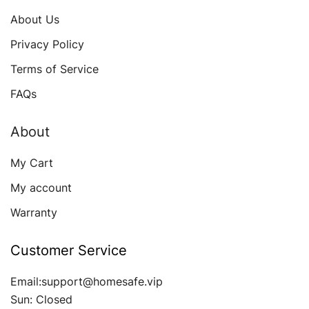
About Us
Privacy Policy
Terms of Service
FAQs
About
My Cart
My account
Warranty
Customer Service
Email:support@homesafe.vip
Sun: Closed