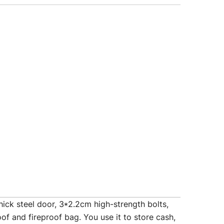
k steel door, 3*2.2cm high-strength bolts,
of and fireproof bag. You use it to store cash,