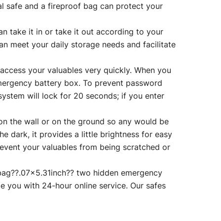
al safe and a fireproof bag can protect your
ake it in or take it out according to your
an meet your daily storage needs and facilitate
cess your valuables very quickly. When you
emergency battery box. To prevent password
system will lock for 20 seconds; if you enter
 the wall or on the ground so any would be
the dark, it provides a little brightness for easy
 prevent your valuables from being scratched or
bag??.07×5.31inch?? two hidden emergency
e you with 24-hour online service. Our safes