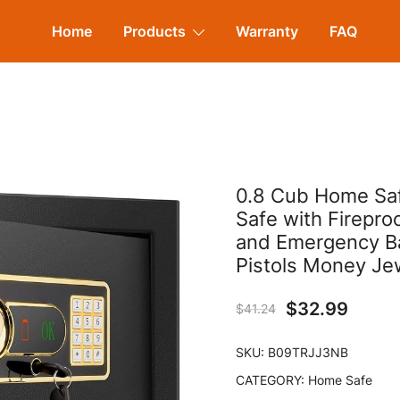
Home
Products
Warranty
FAQ
0.8 Cub Home Safe
Safe with Firepro
and Emergency Bat
Pistols Money Je
$
32.99
$
41.24
SKU:
B09TRJJ3NB
CATEGORY:
Home Safe