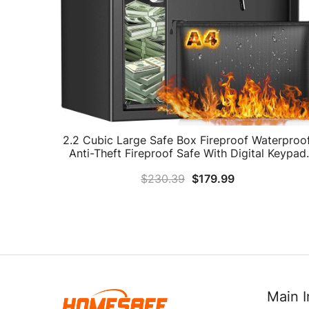
2.2 Cubic Large Safe Box Fireproof Waterproof
Anti-Theft Fireproof Safe With Digital Keypad
Key And Removable Shelf, Security Home Saf
$
230.39
$
179.99
For Pistol Money Medicine Important
Documents
Main I