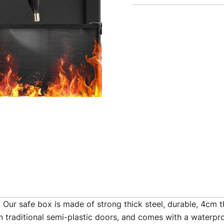
fe box is made of strong thick steel, durable, 4cm thic
n traditional semi-plastic doors, and comes with a waterpro