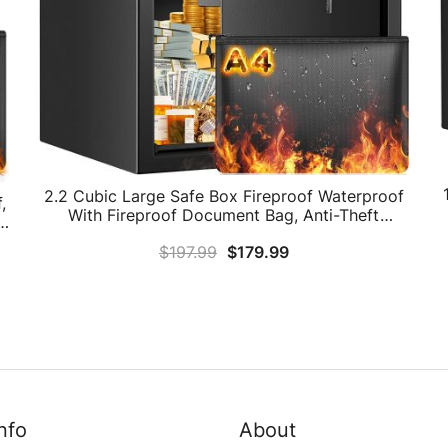
2.2 Cubic Large Safe Box Fireproof Waterproof
,
With Fireproof Document Bag, Anti-Theft
W
Fireproof Safe With Removable Shelf, Digital
e
$
197.99
$
179.99
Personal Home Security Safe For Money Firearm
Medicine A4 Document
nfo
About