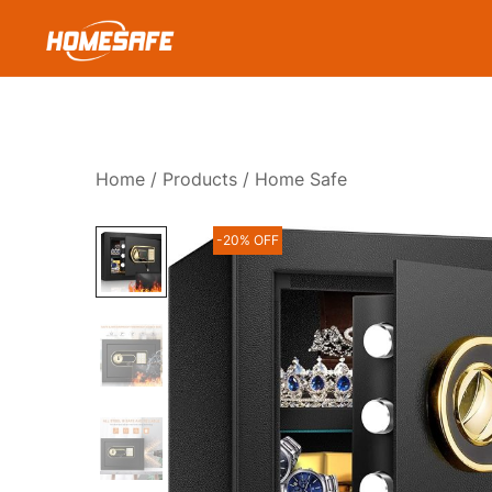
Skip
to
content
Homesafe
Home
/
Products
/ Home Safe
-20% OFF