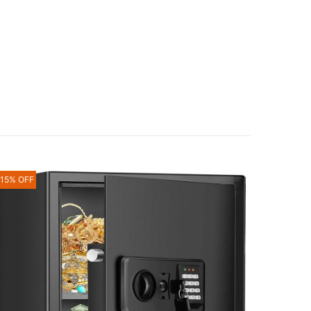
-15% OFF