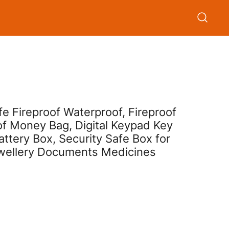
 Fireproof Waterproof, Fireproof
of Money Bag, Digital Keypad Key
tery Box, Security Safe Box for
wellery Documents Medicines