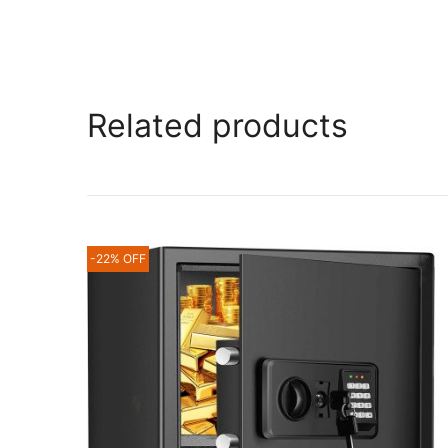
Related products
-22% OFF