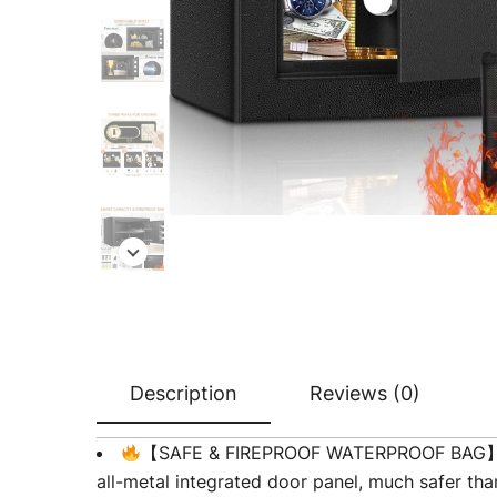
Description
Reviews (0)
【SAFE & FIREPROOF WATERPROOF BAG】Our sa
all-metal integrated door panel, much safer tha