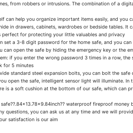
es, from robbers or intrusions. The combination of a digit
 help you organize important items easily, and you can t
ide in drawers, cabinets, wardrobes or bedside tables. It c
s perfect for protecting your little valuables and privacy
 3-8 digit password for the home safe, and you can ac
you can open the safe by hiding the emergency key or the 
tem: if you enter the wrong password 3 times in a row, the 
ck for 5 minutes
tandard steel expansion bolts, you can bolt the safe on
ou open the safe, intelligent sensor light will illuminate. In 
here is a soft cushion at the bottom of our safe, which can
afe??.84×13.78×9.84inch?? waterproof fireproof money 
y questions, you can ask us at any time and we will provid
ur satisfaction is our aim