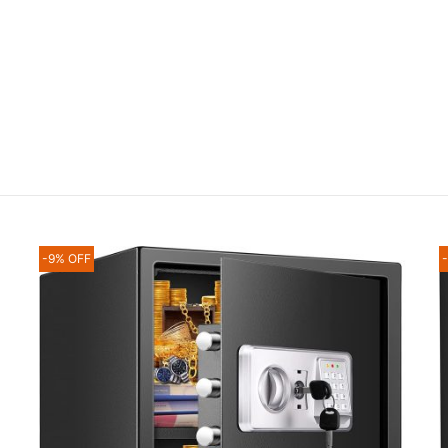
-9% OFF