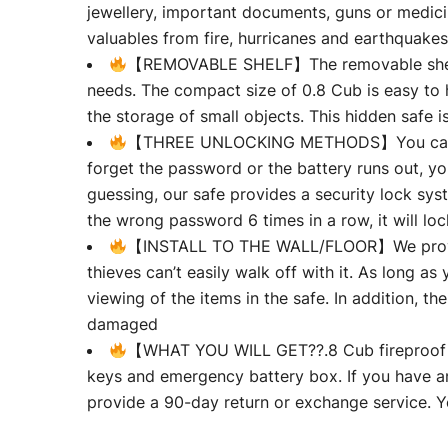
jewellery, important documents, guns or medicin
valuables from fire, hurricanes and earthquakes
【REMOVABLE SHELF】The removable shelf can
needs. The compact size of 0.8 Cub is easy to h
the storage of small objects. This hidden safe i
【THREE UNLOCKING METHODS】You can set a
forget the password or the battery runs out, 
guessing, our safe provides a security lock sys
the wrong password 6 times in a row, it will lo
【INSTALL TO THE WALL/FLOOR】We provide s
thieves can’t easily walk off with it. As long as y
viewing of the items in the safe. In addition, t
damaged
【WHAT YOU WILL GET??.8 Cub fireproof s
keys and emergency battery box. If you have an
provide a 90-day return or exchange service. Yo