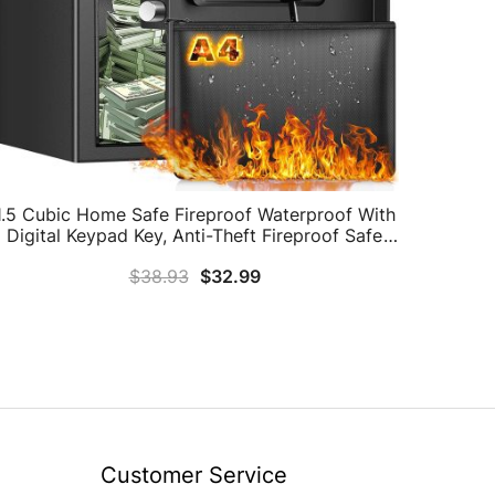
1.5 Cubic Home Safe Fireproof Waterproof With
Digital Keypad Key, Anti-Theft Fireproof Safe
ith Fireproof Document Bag, Security Safe Box
$
38.93
$
32.99
For Pistol Money Medicine Important
Documents
Customer Service