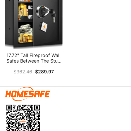
17.72" Tall Fireproof Wall
Safes Between The Stud
16" Centers, Digital
$
362.46
$
289.97
Hidden Wall Safe With
False Bottom, Removable
Shelf And Combianation
Lock, Fireproof In Wall
Safe For Firearms Money
Guns Valuables