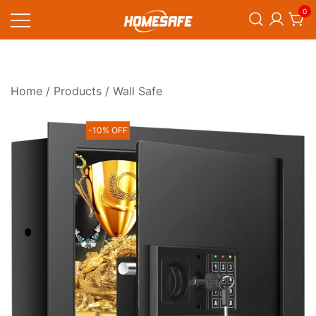
Skip
0
to
content
Homesafe
Home
/
Products
/ Wall Safe
-10% OFF