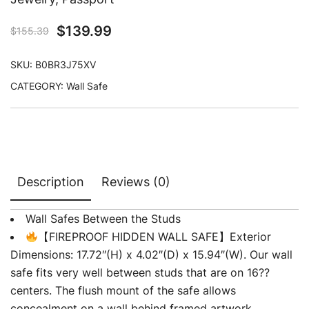
$
139.99
$
155.39
SKU:
B0BR3J75XV
CATEGORY:
Wall Safe
Description
Reviews (0)
Wall Safes Between the Studs
【FIREPROOF HIDDEN WALL SAFE】Exterior
Dimensions: 17.72″(H) x 4.02″(D) x 15.94″(W). Our wall
safe fits very well between studs that are on 16??
centers. The flush mount of the safe allows
concealment on a wall behind framed artwork.