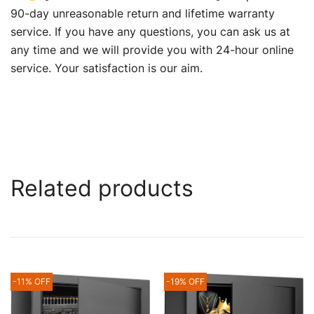
90-day unreasonable return and lifetime warranty
service. If you have any questions, you can ask us at
any time and we will provide you with 24-hour online
service. Your satisfaction is our aim.
Related products
-11% OFF
-19% OFF