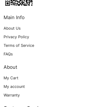
Main Info
About Us
Privacy Policy
Terms of Service
FAQs
About
My Cart
My account
Warranty