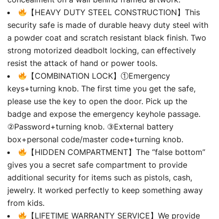
【HEAVY DUTY STEEL CONSTRUCTION】This
security safe is made of durable heavy duty steel with
a powder coat and scratch resistant black finish. Two
strong motorized deadbolt locking, can effectively
resist the attack of hand or power tools.
【COMBINATION LOCK】①Emergency
keys+turning knob. The first time you get the safe,
please use the key to open the door. Pick up the
badge and expose the emergency keyhole passage.
②Password+turning knob. ③External battery
box+personal code/master code+turning knob.
【HIDDEN COMPARTMENT】The “false bottom”
gives you a secret safe compartment to provide
additional security for items such as pistols, cash,
jewelry. It worked perfectly to keep something away
from kids.
【LIFETIME WARRANTY SERVICE】We provide