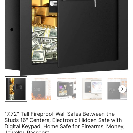
17.72" Tall Fireproof Wall Safes Between the
Studs 16" Centers, Electronic Hidden Safe with
Digital Keypad, Home Safe for Firearms, Money,
Jewelry, Passport