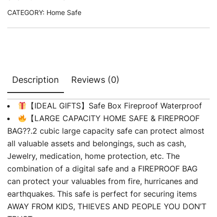
CATEGORY:
Home Safe
Description
Reviews (0)
【IDEAL GIFTS】Safe Box Fireproof Waterproof
【LARGE CAPACITY HOME SAFE & FIREPROOF
BAG??.2 cubic large capacity safe can protect almost
all valuable assets and belongings, such as cash,
Jewelry, medication, home protection, etc. The
combination of a digital safe and a FIREPROOF BAG
can protect your valuables from fire, hurricanes and
earthquakes. This safe is perfect for securing items
AWAY FROM KIDS, THIEVES AND PEOPLE YOU DON’T