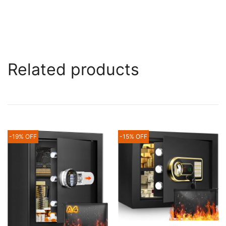
Related products
-19% OFF
-15% OFF