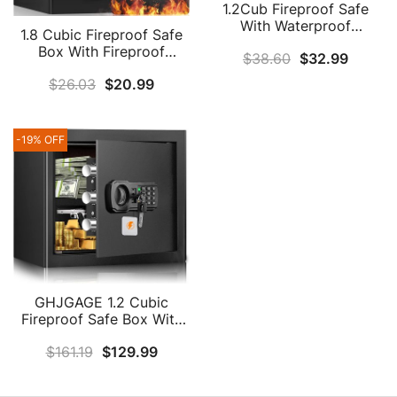
1.2Cub Fireproof Safe
With Waterproof
1.8 Cubic Fireproof Safe
Fireproof Money Bag,
Box With Fireproof
$
38.60
$
32.99
Safe Box With Digital
Document Bag, Large
Keypad Key And
$
26.03
$
20.99
Home Safe With
Emergency Battery Box,
Combination Lock And
Home Safe For Cash,
Removable Shelf, Anti-
Jewellery, Important
Theft Fire Safe Box For
-19% OFF
Documents, Guns Or
For Firearm Cash Jewelry
Medicines
Medicine Document
GHJGAGE 1.2 Cubic
Fireproof Safe Box With
Fireproof Money Bag,
$
161.19
$
129.99
Digital Home Safe
Fireproof Waterproof
With Removable Shelf,