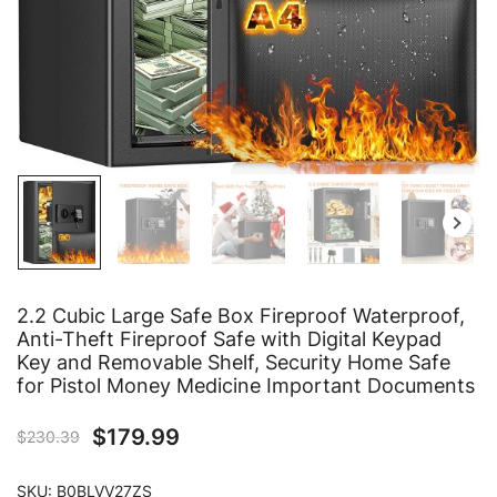
2.2 Cubic Large Safe Box Fireproof Waterproof,
Anti-Theft Fireproof Safe with Digital Keypad
Key and Removable Shelf, Security Home Safe
for Pistol Money Medicine Important Documents
$
179.99
$
230.39
SKU:
B0BLVV27ZS