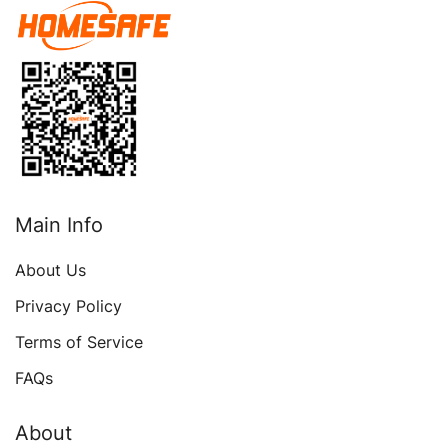
Personal Security Safe
Box For Money Firearm
Medicine Jewelry A4
Document
Main Info
About Us
Privacy Policy
Terms of Service
FAQs
About