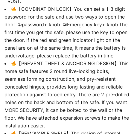
TRUST.
【COMBINATION LOCK】You can set a 1-8 digit
password for the safe and use two ways to open the
door. ①password+ knob. ②Emergency key+ knob.The
first time you get the safe, please use the key to open
the door. If the red and green indicator light on the
panel are on at the same time, it means the battery is
undervoltage, please replace the battery in time.
【PREVENT THEFT & ANCHORING DESIGN】This
home safe features 2 round live-locking bolts,
seamless forming construction, and pry-resistant
concealed hinges, provides long-lasting and reliable
protection against forced entry. There are 2 pre-drilled
holes on the back and bottom of the safe. If you want
MORE SECURITY, it can be bolted to the wall or the
floor. We have attached expansion screws to make the
installation easier.
【REMOVABLE SHELF】The design of internal