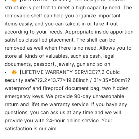
structure is perfect to meet a high capacity need. The
removable shelf can help you organize important
items easily, and you can take it in or take it out
according to your needs. Appropriate inside apportion
satisfies classified placement. The shelf can be
removed as well when there is no need. Allows you to
store all kinds of valuables, such as cash, legal
documents, passport, jewelry, gun and so on
【LIFETIME WARRANTY SERVICE??.2 Cubic
security safe??2.2×13.77×19.68inch / 31×35×50cm??
waterproof and fireproof document bag, two hidden
emergency keys. We provide 90-day unreasonable
return and lifetime warranty service. If you have any
questions, you can ask us at any time and we will
provide you with 24-hour online service. Your
satisfaction is our aim