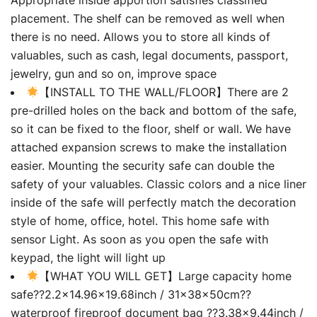
placement. The shelf can be removed as well when
there is no need. Allows you to store all kinds of
valuables, such as cash, legal documents, passport,
jewelry, gun and so on, improve space
【INSTALL TO THE WALL/FLOOR】There are 2
pre-drilled holes on the back and bottom of the safe,
so it can be fixed to the floor, shelf or wall. We have
attached expansion screws to make the installation
easier. Mounting the security safe can double the
safety of your valuables. Classic colors and a nice liner
inside of the safe will perfectly match the decoration
style of home, office, hotel. This home safe with
sensor Light. As soon as you open the safe with
keypad, the light will light up
【WHAT YOU WILL GET】Large capacity home
safe??2.2×14.96×19.68inch / 31×38×50cm??
waterproof fireproof document bag ??3.38×9.44inch /