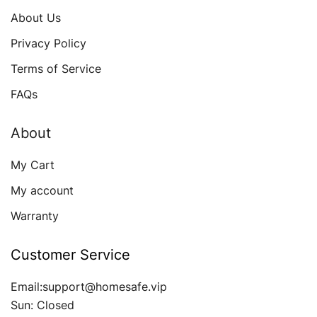
About Us
Privacy Policy
Terms of Service
FAQs
About
My Cart
My account
Warranty
Customer Service
Email:support@homesafe.vip
Sun: Closed