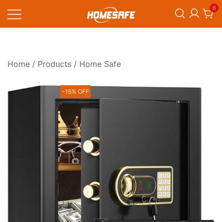
Skip
0
to
content
Homesafe
Home
/
Products
/ Home Safe
-15% OFF