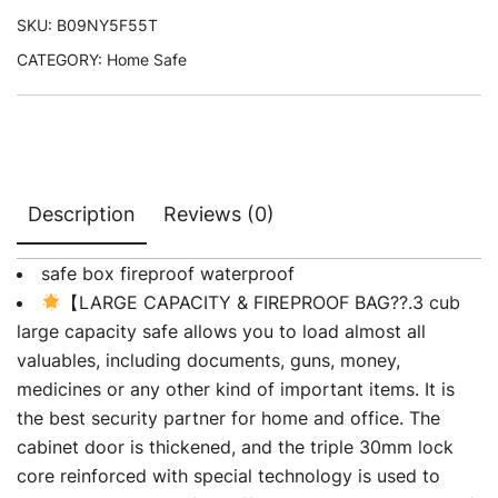
SKU:
B09NY5F55T
CATEGORY:
Home Safe
Description
Reviews (0)
safe box fireproof waterproof
【LARGE CAPACITY & FIREPROOF BAG??.3 cub
large capacity safe allows you to load almost all
valuables, including documents, guns, money,
medicines or any other kind of important items. It is
the best security partner for home and office. The
cabinet door is thickened, and the triple 30mm lock
core reinforced with special technology is used to