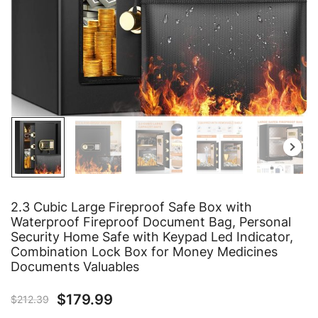
2.3 Cubic Large Fireproof Safe Box with
Waterproof Fireproof Document Bag, Personal
Security Home Safe with Keypad Led Indicator,
Combination Lock Box for Money Medicines
Documents Valuables
$
179.99
$
212.39