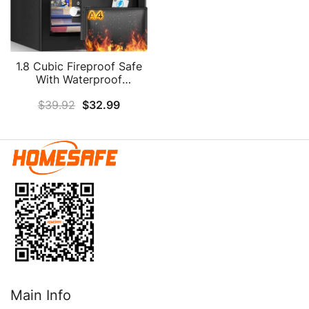
1.8 Cubic Fireproof Safe
With Waterproof
Fireproof Bag, Anti-Theft
$
39.92
$
32.99
Home Safe Fireproof
Waterproof With Digital
Keypad Key, Security Safe
Box For Pistol Money
Medicine Important
Documents
Main Info