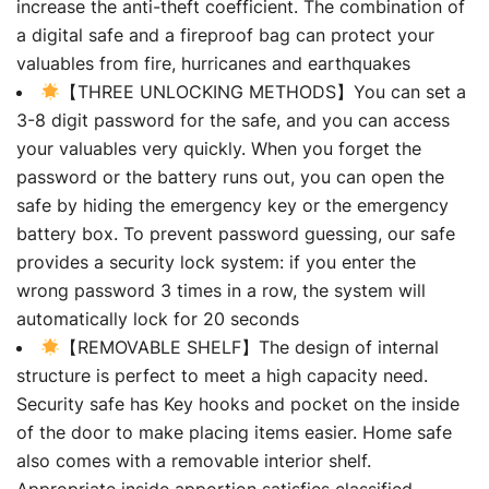
increase the anti-theft coefficient. The combination of
a digital safe and a fireproof bag can protect your
valuables from fire, hurricanes and earthquakes
【THREE UNLOCKING METHODS】You can set a
3-8 digit password for the safe, and you can access
your valuables very quickly. When you forget the
password or the battery runs out, you can open the
safe by hiding the emergency key or the emergency
battery box. To prevent password guessing, our safe
provides a security lock system: if you enter the
wrong password 3 times in a row, the system will
automatically lock for 20 seconds
【REMOVABLE SHELF】The design of internal
structure is perfect to meet a high capacity need.
Security safe has Key hooks and pocket on the inside
of the door to make placing items easier. Home safe
also comes with a removable interior shelf.
Appropriate inside apportion satisfies classified