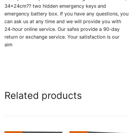
34×24cm?? two hidden emergency keys and
emergency battery box. If you have any questions, you
can ask us at any time and we will provide you with
24-hour online service. Our safes provide a 90-day
return or exchange service. Your satisfaction is our
aim
Related products