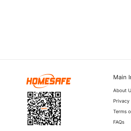
Main I
About 
Privacy
Terms o
FAQs