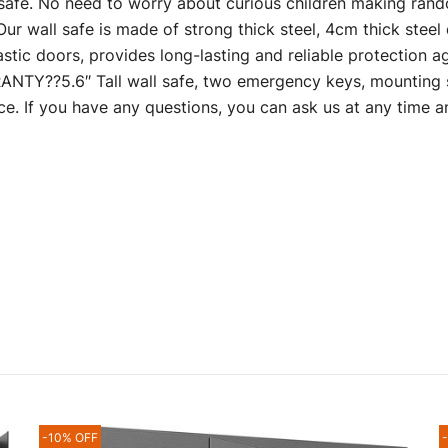
l safe. No need to worry about curious children making ran
 safe is made of strong thick steel, 4cm thick steel doo
stic doors, provides long-lasting and reliable protection a
??5.6″ Tall wall safe, two emergency keys, mounting s
ce. If you have any questions, you can ask us at any time 
-10% OFF