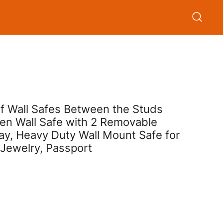
oof Wall Safes Between the Studs
den Wall Safe with 2 Removable
ay, Heavy Duty Wall Mount Safe for
 Jewelry, Passport