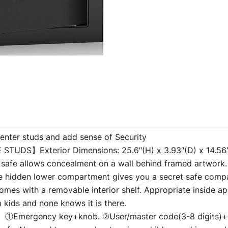
nter studs and add sense of Security
S】Exterior Dimensions: 25.6″(H) x 3.93″(D) x 14.56″(W)
e safe allows concealment on a wall behind framed artwork
n lower compartment gives you a secret safe compartme
omes with a removable interior shelf. Appropriate inside app
kids and none knows it is there.
ergency key+knob. ②User/master code(3-8 digits)+knob