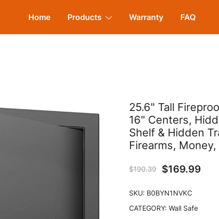
Home
Products
Warranty
FAQ
25.6" Tall Firepr
16" Centers, Hid
Shelf & Hidden Tr
Firearms, Money,
$
169.99
$
190.39
SKU:
B0BYN1NVKC
CATEGORY:
Wall Safe