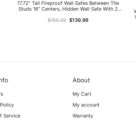
17.72" Tall Fireproof Wall Safes Between The
Studs 16" Centers, Hidden Wall Safe With 2
Removable Shelf & Hidden Tray, Heavy Duty
$
155.39
$
139.99
Wall Mount Safe For Firearms, Money, Jewelry,
Passport
nfo
About
Us
My Cart
 Policy
My account
f Service
Warranty