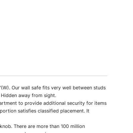
. Our wall safe fits very well between studs
. Hidden away from sight.
nt to provide additional security for items
ortion satisfies classified placement. It
. There are more than 100 million