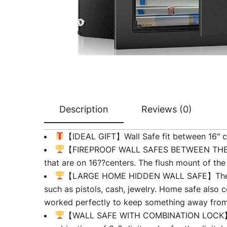
Description
Reviews (0)
【IDEAL GIFT】Wall Safe fit between 16″ ce
【FIREPROOF WALL SAFES BETWEEN THE STUD
that are on 16??centers. The flush mount of th
【LARGE HOME HIDDEN WALL SAFE】The hidde
such as pistols, cash, jewelry. Home safe also c
worked perfectly to keep something away from 
【WALL SAFE WITH COMBINATION LOCK】①Em