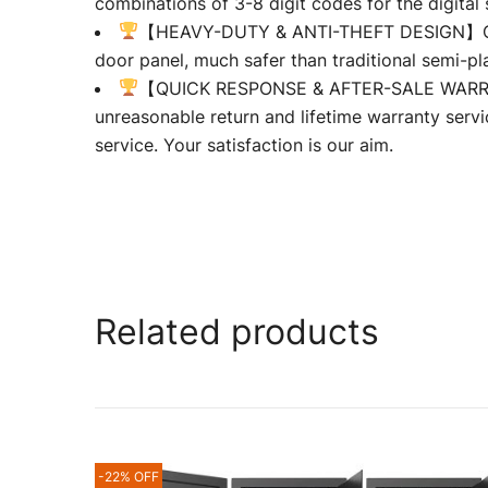
combinations of 3-8 digit codes for the digita
【HEAVY-DUTY & ANTI-THEFT DESIGN】Our wall
door panel, much safer than traditional semi-pla
【QUICK RESPONSE & AFTER-SALE WARRANTY
unreasonable return and lifetime warranty servi
service. Your satisfaction is our aim.
Related products
-22% OFF