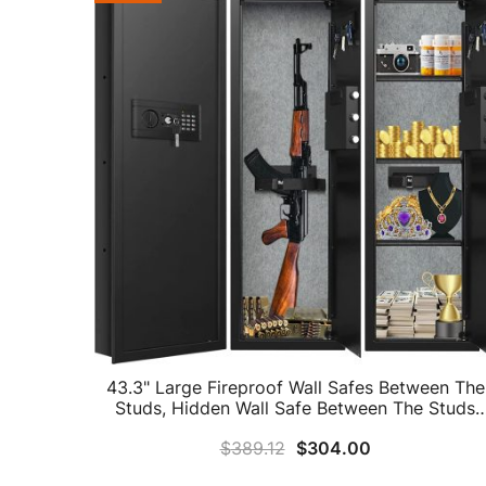
43.3" Large Fireproof Wall Safes Between The
Studs, Hidden Wall Safe Between The Studs
With Combio Lock And Removable Shelf,
$
389.12
$
304.00
Fireproof Wall Safe For Home Firearms Money
Guns Valuables