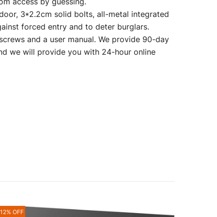
dom access by guessing.
r, 3*2.2cm solid bolts, all-metal integrated
gainst forced entry and to deter burglars.
crews and a user manual. We provide 90-day
and we will provide you with 24-hour online
-12% OFF