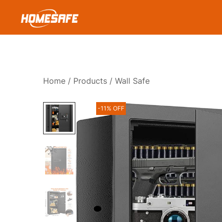
Skip
to
content
Homesafe
Home
/
Products
/ Wall Safe
-11% OFF