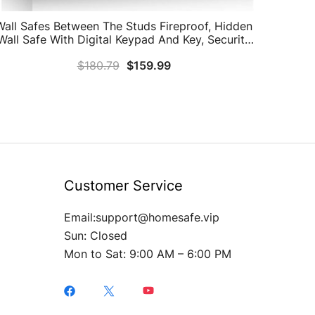
Wall Safes Between The Studs Fireproof, Hidden
Wall Safe With Digital Keypad And Key, Security
Home Wall Safe For Your Firearms Money
$
180.79
$
159.99
Medicine Valuables
Customer Service
Email:support@homesafe.vip
Sun: Closed
Mon to Sat: 9:00 AM – 6:00 PM