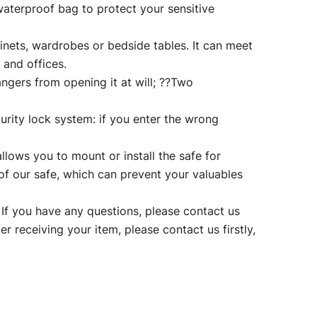
 waterproof bag to protect your sensitive
ets, wardrobes or bedside tables. It can meet
 and offices.
rs from opening it at will; ??Two
ity lock system: if you enter the wrong
lows you to mount or install the safe for
 of our safe, which can prevent your valuables
 you have any questions, please contact us
er receiving your item, please contact us firstly,