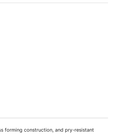
forming construction, and pry-resistant