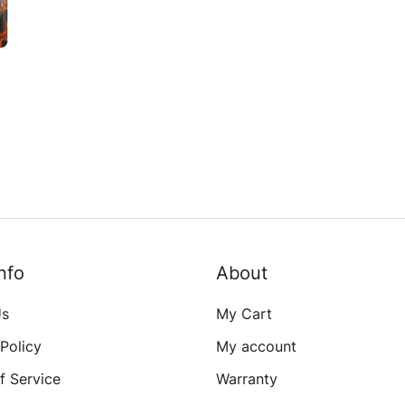
e
s
nfo
About
Us
My Cart
 Policy
My account
f Service
Warranty