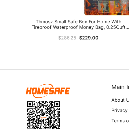
Thmosz Small Safe Box For Home With
Fireproof Waterproof Money Bag, 0.25Cuft
Fireproof Safe With Digital Keypad, Steel Hom
$
286.25
$
229.00
Safe Box For Money Firearm Medicine Valuable
(Pink)
Main I
About 
Privacy
Terms o