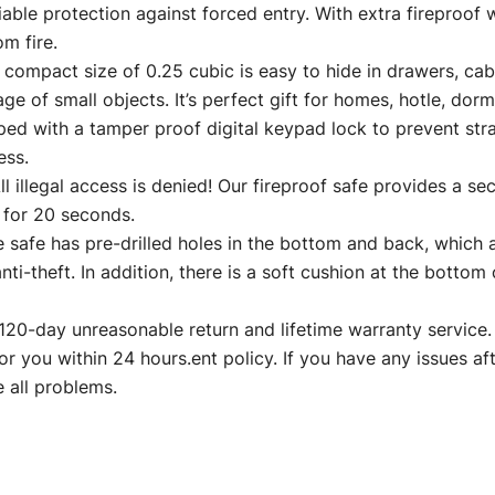
iable protection against forced entry. With extra fireproof
m fire.
act size of 0.25 cubic is easy to hide in drawers, cabin
ge of small objects. It’s perfect gift for homes, hotle, dorm
 a tamper proof digital keypad lock to prevent strange
ess.
al access is denied! Our fireproof safe provides a secur
 for 20 seconds.
fe has pre-drilled holes in the bottom and back, which al
ti-theft. In addition, there is a soft cushion at the bottom
ay unreasonable return and lifetime warranty service. If
or you within 24 hours.ent policy. If you have any issues aft
 all problems.