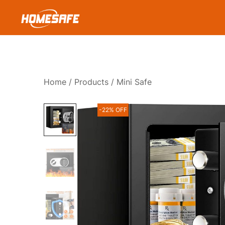
Skip
to
content
Homesafe
Home
/
Products
/ Mini Safe
-22% OFF