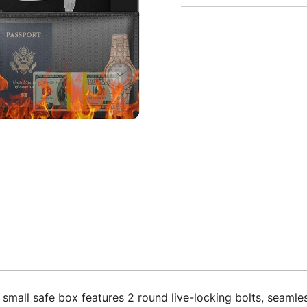
afe box features 2 round live-locking bolts, seamless 