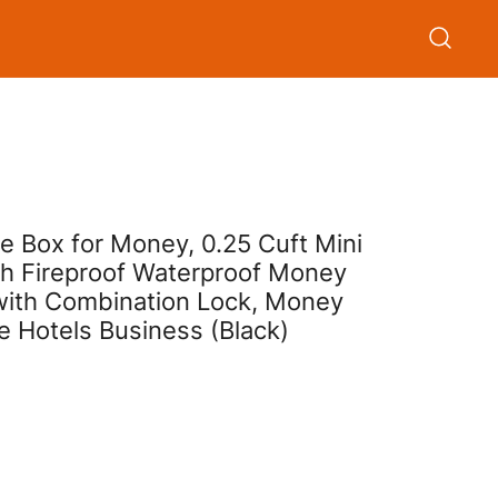
e Box for Money, 0.25 Cuft Mini
th Fireproof Waterproof Money
 with Combination Lock, Money
e Hotels Business (Black)