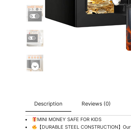
Description
Reviews (0)
MINI MONEY SAFE FOR KIDS
【DURABLE STEEL CONSTRUCTION】Our small s