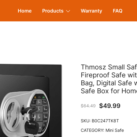
Home
Products
Warranty
FAQ
Thmosz Small Saf
Fireproof Safe wi
Bag, Digital Safe
Safe Box for Hom
$
49.99
$
64.49
SKU:
B0C247TK8T
CATEGORY:
Mini Safe