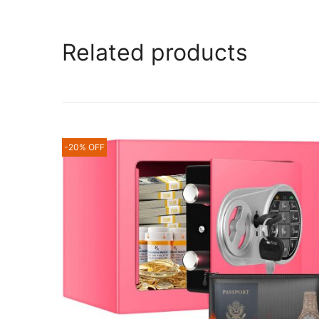
Related products
-20% OFF