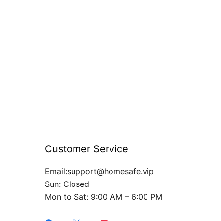
Customer Service
Email:support@homesafe.vip
Sun: Closed
Mon to Sat: 9:00 AM – 6:00 PM