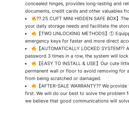
concealed hinges, provides long-lasting and rel
documents, credit cards and other valuables fro
??.25 CUFT MINI HIDDEN SAFE BOX】The comp
your daily storage needs and facilitate the stora
【TWO UNLOCKING METHODS】① Equipped with
emergency keys for faster and more direct acc
【AUTOMATICALLY LOCKED SYSTEM?? All illeg
password 3 times in a row, the system will lock
【EASY TO INSTALL & USE】Our cute little sa
permanent wall or floor to avoid removing for an
from being scratched or damaged.
【AFTER-SALE WARRANTY?? We provide 120-d
first. We will do our best to solve the problem f
we believe that good communications will solve