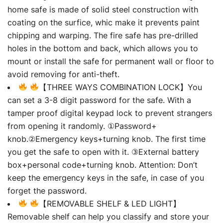
home safe is made of solid steel construction with
coating on the surfice, whic make it prevents paint
chipping and warping. The fire safe has pre-drilled
holes in the bottom and back, which allows you to
mount or install the safe for permanent wall or floor to
avoid removing for anti-theft.
【THREE WAYS COMBINATION LOCK】You
can set a 3-8 digit password for the safe. With a
tamper proof digital keypad lock to prevent strangers
from opening it randomly. ①Password+
knob.②Emergency keys+turning knob. The first time
you get the safe to open with it. ③External battery
box+personal code+turning knob. Attention: Don’t
keep the emergency keys in the safe, in case of you
forget the password.
【REMOVABLE SHELF & LED LIGHT】
Removable shelf can help you classify and store your