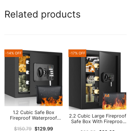
Related products
-14% OFF
-17% OFF
1.2 Cubic Safe Box
2.2 Cubic Large Fireproof
Fireproof Waterproof
Safe Box With Fireproof
With Fireproof Money
Document Bag, Personal
$
150.79
$
129.99
Bag, Anti-Theft Fireproof