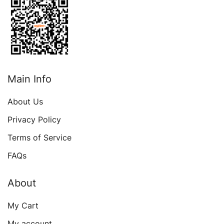
Main Info
About Us
Privacy Policy
Terms of Service
FAQs
About
My Cart
My account