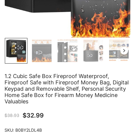
1.2 Cubic Safe Box Fireproof Waterproof,
Fireproof Safe with Fireproof Money Bag, Digital
Keypad and Removable Shelf, Personal Security
Home Safe Box for Firearm Money Medicine
Valuables
$
32.99
$
38.93
SKU:
B0BY2LDL4B