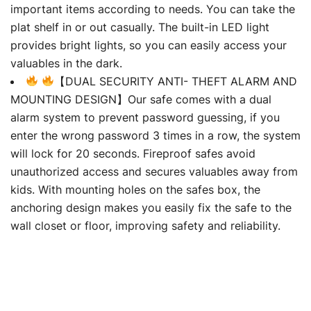
important items according to needs. You can take the
plat shelf in or out casually. The built-in LED light
provides bright lights, so you can easily access your
valuables in the dark.
【DUAL SECURITY ANTI- THEFT ALARM AND
MOUNTING DESIGN】Our safe comes with a dual
alarm system to prevent password guessing, if you
enter the wrong password 3 times in a row, the system
will lock for 20 seconds. Fireproof safes avoid
unauthorized access and secures valuables away from
kids. With mounting holes on the safes box, the
anchoring design makes you easily fix the safe to the
wall closet or floor, improving safety and reliability.