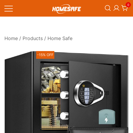
Skip
0
to
content
Homesafe
Home
/
Products
/ Home Safe
-15% OFF