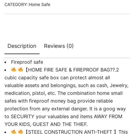
CATEGORY:
Home Safe
Description
Reviews (0)
Fireproof safe
【HOME FIRE SAFE & FIREPROOF BAG??.2
cubic capacity safe box can protect almost all
valuable assets and belongings, such as cash, Jewelry,
medication, pistol, etc. The combination home small
safes with fireproof money bag provide reliable
protection from any external danger. It is a goog way
to SECURITY your valuables and items AWAY FROM
YOUR KIDS, GUEST AND THE THIEF.
【STEEL CONSTRUCTION ANTI-THEFT 】This