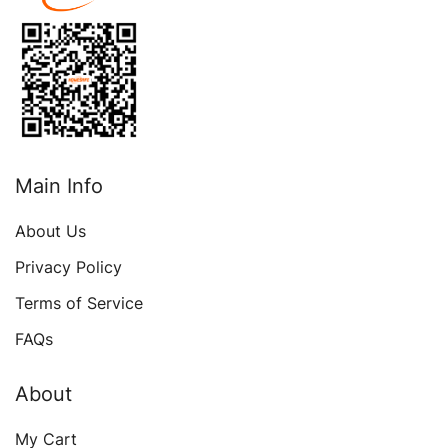
Medicine Document
Main Info
About Us
Privacy Policy
Terms of Service
FAQs
About
My Cart