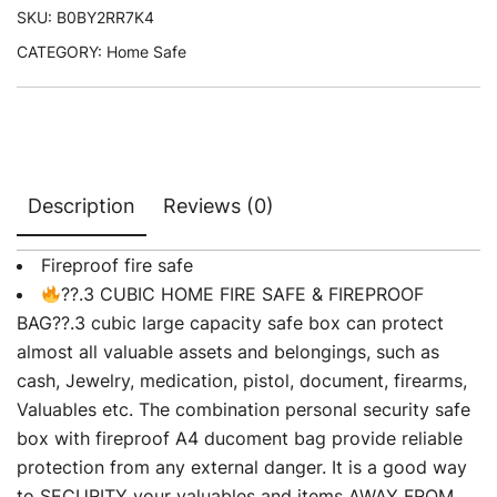
SKU:
B0BY2RR7K4
CATEGORY:
Home Safe
Description
Reviews (0)
Fireproof fire safe
??.3 CUBIC HOME FIRE SAFE & FIREPROOF
BAG??.3 cubic large capacity safe box can protect
almost all valuable assets and belongings, such as
cash, Jewelry, medication, pistol, document, firearms,
Valuables etc. The combination personal security safe
box with fireproof A4 ducoment bag provide reliable
protection from any external danger. It is a good way
to SECURITY your valuables and items AWAY FROM