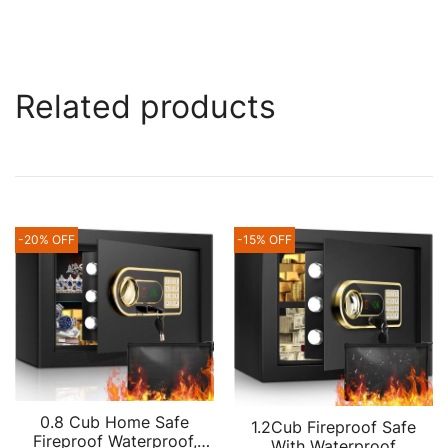
Related products
-20% OFF
-15% OFF
0.8 Cub Home Safe
1.2Cub Fireproof Safe
Fireproof Waterproof,
With Waterproof