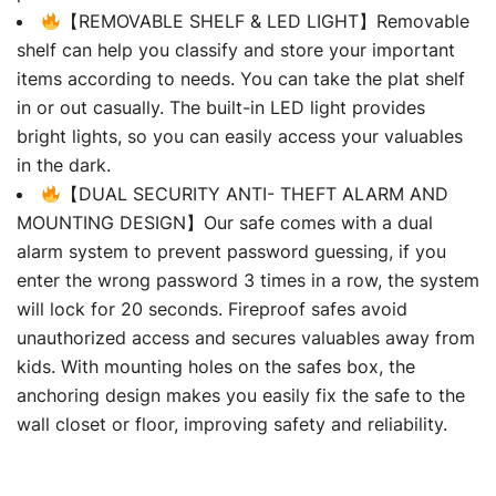
【REMOVABLE SHELF & LED LIGHT】Removable
shelf can help you classify and store your important
items according to needs. You can take the plat shelf
in or out casually. The built-in LED light provides
bright lights, so you can easily access your valuables
in the dark.
【DUAL SECURITY ANTI- THEFT ALARM AND
MOUNTING DESIGN】Our safe comes with a dual
alarm system to prevent password guessing, if you
enter the wrong password 3 times in a row, the system
will lock for 20 seconds. Fireproof safes avoid
unauthorized access and secures valuables away from
kids. With mounting holes on the safes box, the
anchoring design makes you easily fix the safe to the
wall closet or floor, improving safety and reliability.