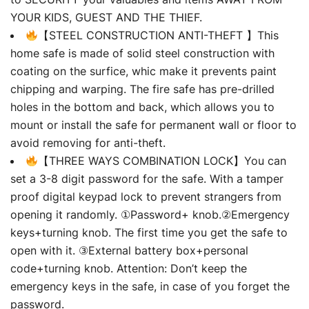
YOUR KIDS, GUEST AND THE THIEF.
【STEEL CONSTRUCTION ANTI-THEFT 】This
home safe is made of solid steel construction with
coating on the surfice, whic make it prevents paint
chipping and warping. The fire safe has pre-drilled
holes in the bottom and back, which allows you to
mount or install the safe for permanent wall or floor to
avoid removing for anti-theft.
【THREE WAYS COMBINATION LOCK】You can
set a 3-8 digit password for the safe. With a tamper
proof digital keypad lock to prevent strangers from
opening it randomly. ①Password+ knob.②Emergency
keys+turning knob. The first time you get the safe to
open with it. ③External battery box+personal
code+turning knob. Attention: Don’t keep the
emergency keys in the safe, in case of you forget the
password.