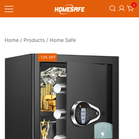
Skip
0
to
content
Homesafe
Home
/
Products
/ Home Safe
-12% OFF