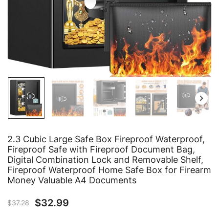
2.3 Cubic Large Safe Box Fireproof Waterproof,
Fireproof Safe with Fireproof Document Bag,
Digital Combination Lock and Removable Shelf,
Fireproof Waterproof Home Safe Box for Firearm
Money Valuable A4 Documents
$
32.99
$
37.28