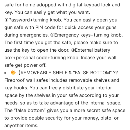
safe for home adopped with digital keypad lock and
key. You can easily get what you want.
①Password+turning knob. You can easily open you
gun safe with PIN code for quick access your guns
during emergencies. ②Emergency keys+turning knob.
The first time you get the safe, please make sure to
use the key to open the door. ③External battery
box+personal code+turning knob. Incase your wall
safe get power off.
【REMOVEABLE SHELF & “FALSE BOTTOM” ??
Fireproof wall safes includes removable shelves and
key hooks. You can freely distribute your interior
space by the shelves in your safe according to your
needs, so as to take advantage of the internal space.
The “false bottom” gives you a more secret safe space
to provide double security for your money, pistol or
anyother items.