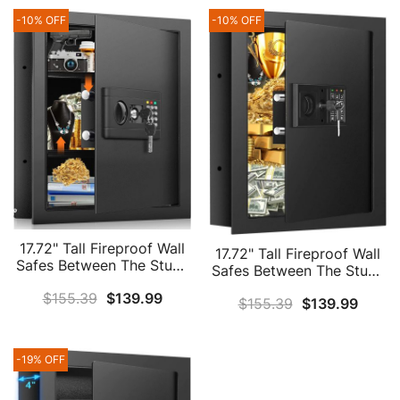
-10% OFF
-10% OFF
17.72" Tall Fireproof Wall
17.72" Tall Fireproof Wall
Safes Between The Studs
Safes Between The Studs
16" Centers, Hidden Wall
16" Centers, Electronic
$
155.39
$
139.99
Safe With 2 Removable
$
155.39
$
139.99
Hidden Safe With Digital
Shelf & Hidden Tray,
Keypad, Home Safe For
Heavy Duty Wall Mount
Firearms, Money, Jewelry,
Safe For Firearms, Money,
Passport
-19% OFF
Jewelry, Passport