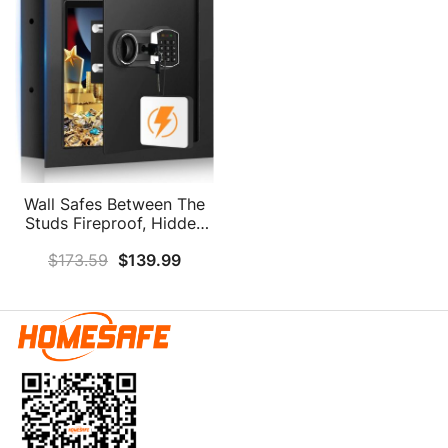
Wall Safes Between The
Studs Fireproof, Hidden
Wall Safe With Digital
$
173.59
$
139.99
Keypad And Key, Security
Home Wall Safe For Your
Firearms Money Medicine
Valuables