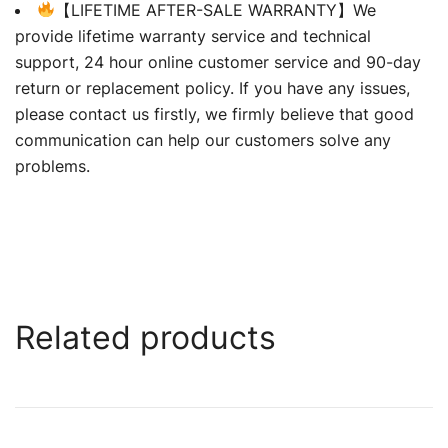
【LIFETIME AFTER-SALE WARRANTY】We
provide lifetime warranty service and technical
support, 24 hour online customer service and 90-day
return or replacement policy. If you have any issues,
please contact us firstly, we firmly believe that good
communication can help our customers solve any
problems.
Related products