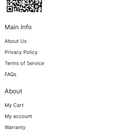
Main Info
About Us
Privacy Policy
Terms of Service
FAQs
About
My Cart
My account
Warranty