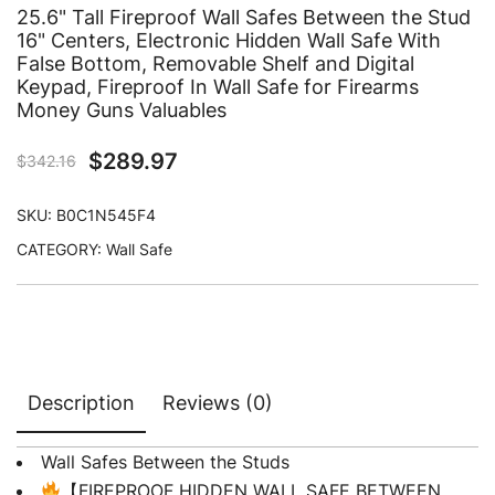
25.6" Tall Fireproof Wall Safes Between the Stud
16" Centers, Electronic Hidden Wall Safe With
False Bottom, Removable Shelf and Digital
Keypad, Fireproof In Wall Safe for Firearms
Money Guns Valuables
$
289.97
$
342.16
SKU:
B0C1N545F4
CATEGORY:
Wall Safe
Description
Reviews (0)
Wall Safes Between the Studs
【FIREPROOF HIDDEN WALL SAFE BETWEEN