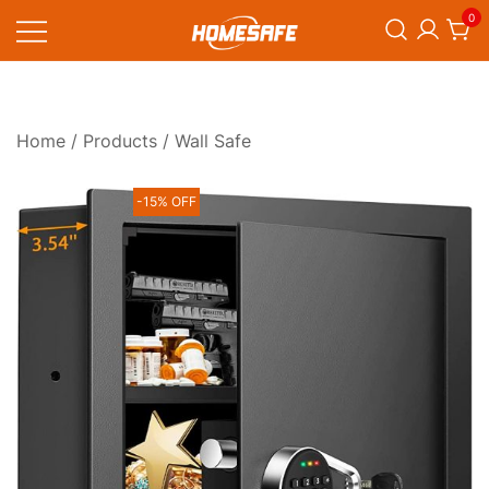
Skip
0
to
content
Homesafe
Home
/
Products
/ Wall Safe
-15% OFF