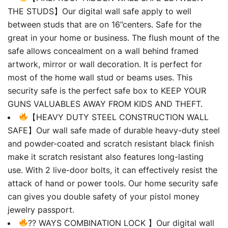
THE STUDS】Our digital wall safe apply to well
between studs that are on 16”centers. Safe for the
great in your home or business. The flush mount of the
safe allows concealment on a wall behind framed
artwork, mirror or wall decoration. It is perfect for
most of the home wall stud or beams uses. This
security safe is the perfect safe box to KEEP YOUR
GUNS VALUABLES AWAY FROM KIDS AND THEFT.
【HEAVY DUTY STEEL CONSTRUCTION WALL
SAFE】Our wall safe made of durable heavy-duty steel
and powder-coated and scratch resistant black finish
make it scratch resistant also features long-lasting
use. With 2 live-door bolts, it can effectively resist the
attack of hand or power tools. Our home security safe
can gives you double safety of your pistol money
jewelry passport.
?? WAYS COMBINATION LOCK 】Our digital wall