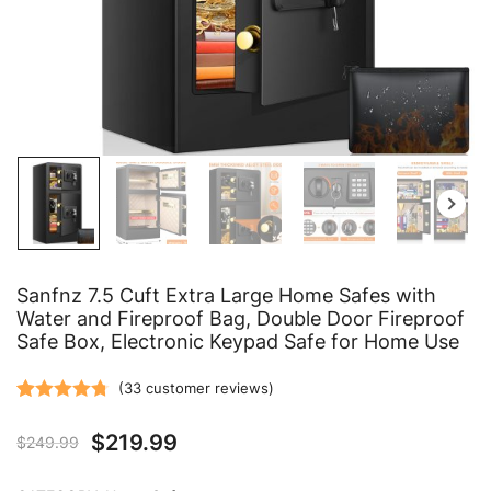
Sanfnz 7.5 Cuft Extra Large Home Safes with
Water and Fireproof Bag, Double Door Fireproof
Safe Box, Electronic Keypad Safe for Home Use
(
33
customer reviews)
Rated
33
4.76
$
219.99
$
249.99
out of 5
based on