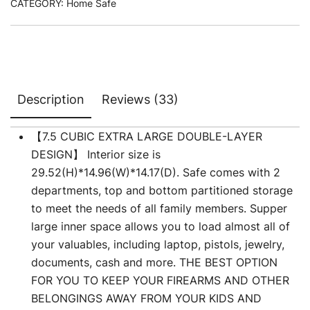
CATEGORY:
Home Safe
customer
ratings
Description
Reviews (33)
【7.5 CUBIC EXTRA LARGE DOUBLE-LAYER
DESIGN】 Interior size is
29.52(H)*14.96(W)*14.17(D). Safe comes with 2
departments, top and bottom partitioned storage
to meet the needs of all family members. Supper
large inner space allows you to load almost all of
your valuables, including laptop, pistols, jewelry,
documents, cash and more. THE BEST OPTION
FOR YOU TO KEEP YOUR FIREARMS AND OTHER
BELONGINGS AWAY FROM YOUR KIDS AND