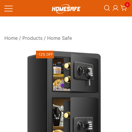
Skip
0
to
content
Homesafe
Home
/
Products
/ Home Safe
-12% OFF