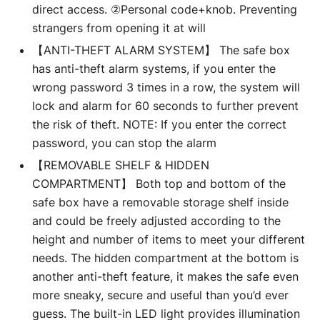
direct access. ②Personal code+knob. Preventing
strangers from opening it at will
【ANTI-THEFT ALARM SYSTEM】 The safe box
has anti-theft alarm systems, if you enter the
wrong password 3 times in a row, the system will
lock and alarm for 60 seconds to further prevent
the risk of theft. NOTE: If you enter the correct
password, you can stop the alarm
【REMOVABLE SHELF & HIDDEN
COMPARTMENT】 Both top and bottom of the
safe box have a removable storage shelf inside
and could be freely adjusted according to the
height and number of items to meet your different
needs. The hidden compartment at the bottom is
another anti-theft feature, it makes the safe even
more sneaky, secure and useful than you’d ever
guess. The built-in LED light provides illumination