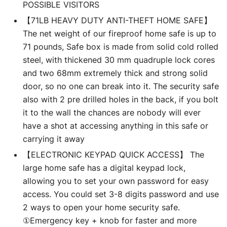
POSSIBLE VISITORS
【71LB HEAVY DUTY ANTI-THEFT HOME SAFE】
The net weight of our fireproof home safe is up to
71 pounds, Safe box is made from solid cold rolled
steel, with thickened 30 mm quadruple lock cores
and two 68mm extremely thick and strong solid
door, so no one can break into it. The security safe
also with 2 pre drilled holes in the back, if you bolt
it to the wall the chances are nobody will ever
have a shot at accessing anything in this safe or
carrying it away
【ELECTRONIC KEYPAD QUICK ACCESS】 The
large home safe has a digital keypad lock,
allowing you to set your own password for easy
access. You could set 3-8 digits password and use
2 ways to open your home security safe.
①Emergency key + knob for faster and more