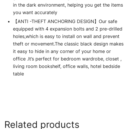
in the dark environment, helping you get the items
you want accurately
【ANTI -THEFT ANCHORING DESIGN】Our safe
equipped with 4 expansion bolts and 2 pre-drilled
holes,which is easy to install on wall and prevent
theft or movement.The classic black design makes
it easy to hide in any corner of your home or
office .It’s perfect for bedroom wardrobe, closet ,
living room bookshelf, office walls, hotel bedside
table
Related products