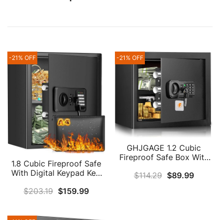
-21% OFF
-21% OFF
GHJGAGE 1.2 Cubic
Fireproof Safe Box With
1.8 Cubic Fireproof Safe
Fireproof Money Bag,
With Digital Keypad Key,
$
114.29
$
89.99
Digital Home Safe
Anti-Theft Home Safe
Fireproof Waterproof
$
203.19
$
159.99
Fireproof Waterproof
With Removable Shelf,
With Fireproof Document
Personal Security Safe
Bag, Security Safe Box
Box For Money Firearm
For Pistol Money