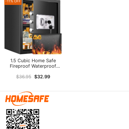
Medicine Jewelry A4
-11% OFF
Medicine Important
Document
Documents
1.5 Cubic Home Safe
Fireproof Waterproof
With Fireproof Document
$
36.95
$
32.99
Bag, Digital Fireproof
Safe With Removable
Shelf & Combination
Lock, Personal Security
Safe Box For Money
Firearm Medicine A4
Document