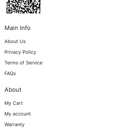
Main Info
About Us
Privacy Policy
Terms of Service
FAQs
About
My Cart
My account
Warranty